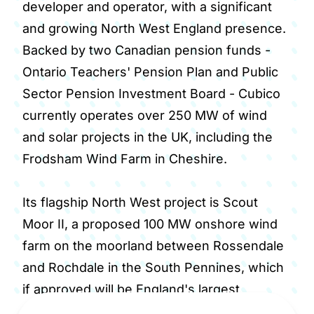
developer and operator, with a significant
and growing North West England presence.
Backed by two Canadian pension funds -
Ontario Teachers' Pension Plan and Public
Sector Pension Investment Board - Cubico
currently operates over 250 MW of wind
and solar projects in the UK, including the
Frodsham Wind Farm in Cheshire.
Its flagship North West project is Scout
Moor II, a proposed 100 MW onshore wind
farm on the moorland between Rossendale
and Rochdale in the South Pennines, which
if approved will be England's largest
onshore wind farm and the first major