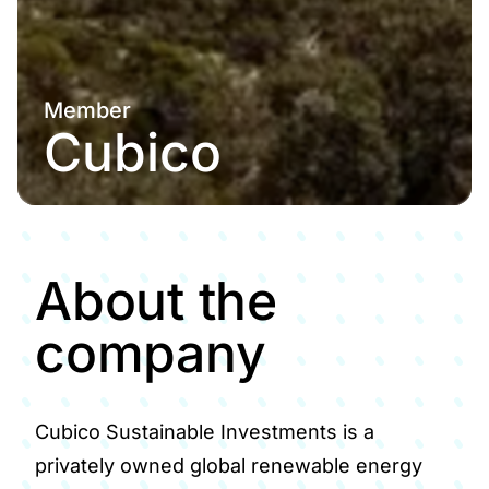
Member
Cubico
About the
company
Cubico Sustainable Investments is a
privately owned global renewable energy