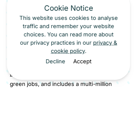
Cookie Notice
onshore wind development in England in
over a decade. Scout Moor II has the
This website uses cookies to analyse
traffic and remember your website
potential to generate enough clean
choices. You can read more about
electricity to power around 100,000 homes
our privacy practices in our
privacy &
annually and meet approximately 10% of
cookie policy
.
Greater Manchester's domestic energy
Decline
Accept
needs. The project brings an estimated
£200 million of investment, hundreds of
green jobs, and includes a multi-million
pound Community Wealth Fund and
moorland restoration programme to benefit
local communities and the environment.
Cubico joined Net Zero North West as part