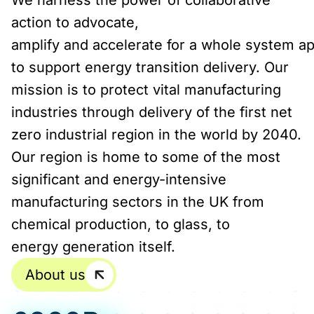
We harness the power of collaborative
action to advocate,
amplify and accelerate for a whole system a
to support energy transition delivery. Our
mission is to protect vital manufacturing
industries through delivery of the first net
zero industrial region in the world by 2040.
Our region is home to some of the most
significant and energy-intensive
manufacturing sectors in the UK from
chemical production, to glass, to
energy generation itself.
About us