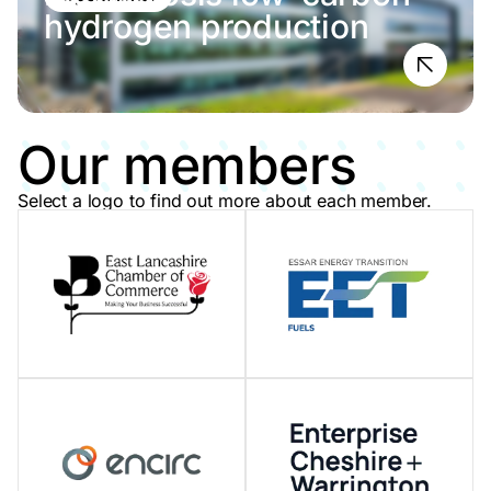
hydrogen production
Our members
Select a logo to find out more about each member.