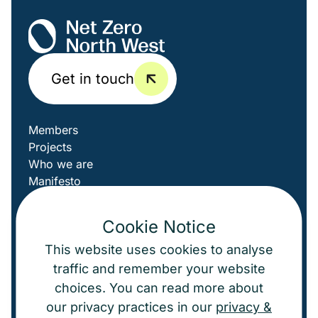
Get in touch
Members
Projects
Who we are
Manifesto
News
LinkedIn
Cookie Notice
This website uses cookies to analyse
Cookies
traffic and remember your website
choices. You can read more about
© Net Zero North West
2026
our privacy practices in our
privacy &
A powerfully good website by
Agent
.