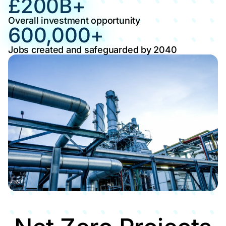
£
200
B+
Overall investment opportunity
600,000
+
Jobs created and safeguarded by 2040