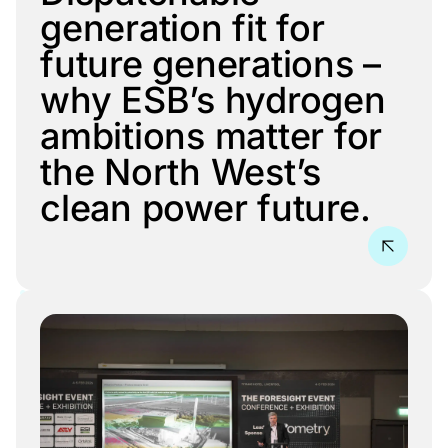
generation fit for
future generations –
why ESB’s hydrogen
ambitions matter for
the North West’s
clean power future.