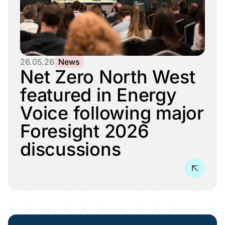
26.05.26
News
Net Zero North West
featured in Energy
Voice following major
Foresight 2026
discussions