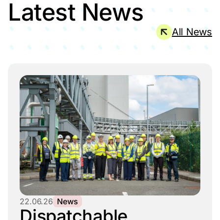
Latest News
All News
22.06.26
News
Dispatchable