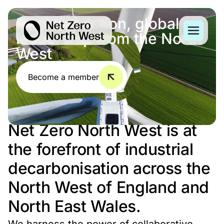
Regional action, global
leadership from the North
West
Become a member
Net Zero North West is at
the forefront of industrial
decarbonisation across the
North West of England and
North East Wales.