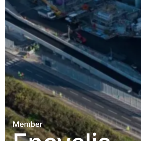
Member