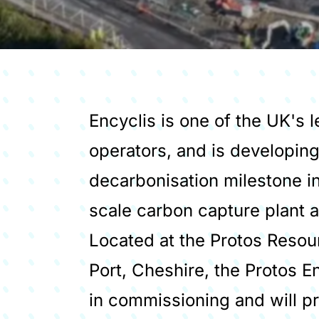
Encyclis is one of the UK's
operators, and is developing
decarbonisation milestone in i
scale carbon capture plant a
Located at the Protos Resou
Port, Cheshire, the Protos En
in commissioning and will p