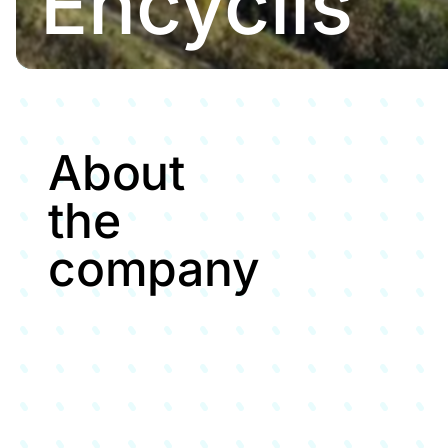
Encyclis
About
the
company