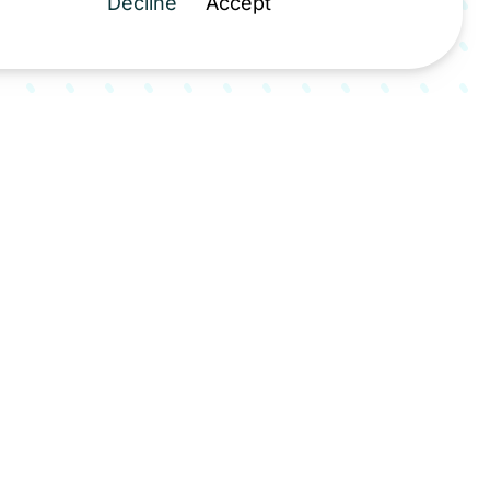
Decline
Accept
milar facilities across the UK and
 a cornerstone of the North West
nisation plans, demonstrating that
 services can be delivered while
r carbon footprint.