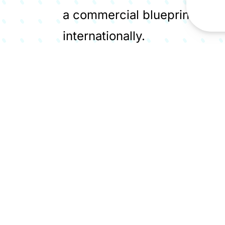
a commercial blueprint for si
internationally.
Encyclis's Protos project is
industrial cluster's decarbo
essential waste management
permanently eliminating thei
Members