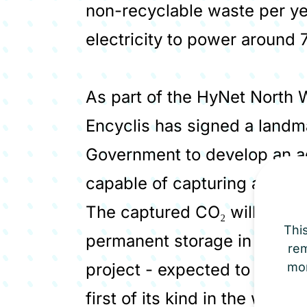
non-recyclable waste per y
electricity to power around
As part of the HyNet North W
Encyclis has signed a land
Government to develop an ad
capable of capturing around
The captured CO₂ will be tra
Thi
permanent storage in deplete
re
project - expected to be ope
mor
first of its kind in the world