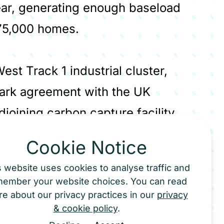
ear, generating enough baseload
 75,000 homes.
est Track 1 industrial cluster,
mark agreement with the UK
joining carbon capture facility
 370,000 tonnes of CO₂ per year.
Cookie Notice
nsported via the HyNet pipeline for
s website uses cookies to analyse traffic and
d gas fields in Liverpool Bay. The
member your website choices. You can read
rational by mid-2029 - will be the
e about our privacy practices in our
privacy
& cookie policy
.
 for the EfW sector and will provide