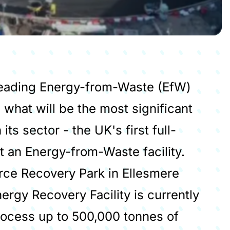
 leading Energy-from-Waste (EfW)
 what will be the most significant
ts sector - the UK's first full-
t an Energy-from-Waste facility.
rce Recovery Park in Ellesmere
ergy Recovery Facility is currently
rocess up to 500,000 tonnes of