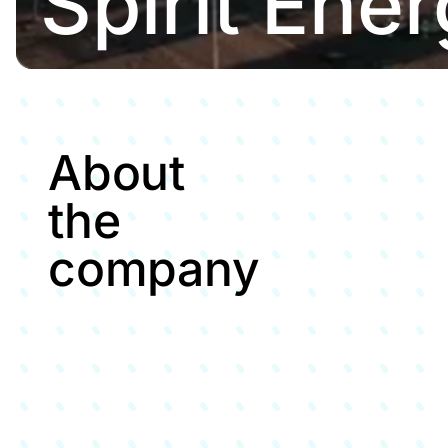
Spirit Ene
About
the
company