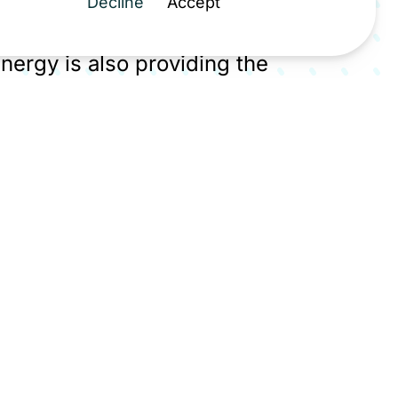
Decline
Accept
ions. As part of the MNZ | Peak
 Energy is also providing the
 for 40% of the UK's cement and
roject backed by £28.6 million from
irit Energy's transition from gas
rator is central to the North
ation ambitions.