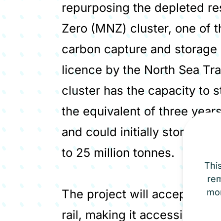
repurposing the depleted re
Zero (MNZ) cluster, one of 
carbon capture and storage 
licence by the North Sea Tra
cluster has the capacity to 
the equivalent of three yea
and could initially store over
to 25 million tonnes.
Thi
re
The project will accept CO₂ 
mor
rail, making it accessible to 