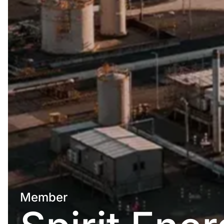
Member