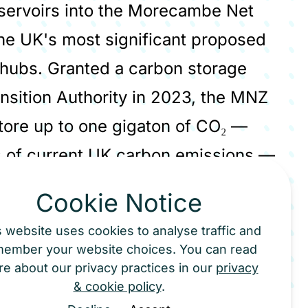
servoirs into the Morecambe Net
the UK's most significant proposed
hubs. Granted a carbon storage
nsition Authority in 2023, the MNZ
store up to one gigaton of CO₂ —
rs of current UK carbon emissions —
 5 million tonnes per year, scaling
Cookie Notice
s website uses cookies to analyse traffic and
member your website choices. You can read
transported by pipeline, ship and
e about our privacy practices in our
privacy
& cookie policy
.
industrial sites across the UK that