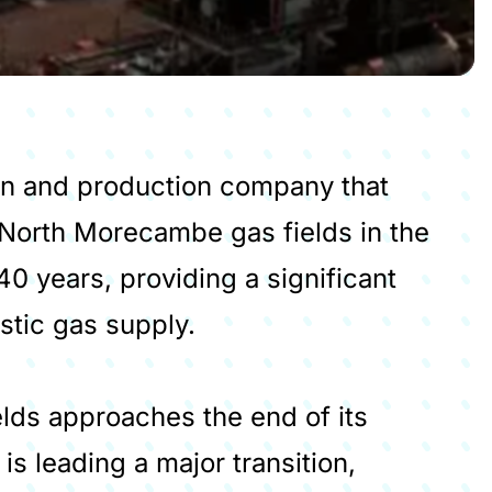
ion and production company that
North Morecambe gas fields in the
40 years, providing a significant
stic gas supply.
elds approaches the end of its
 is leading a major transition,