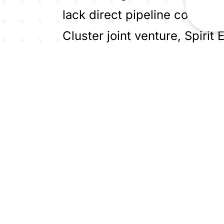
lack direct pipeline connect
Cluster joint venture, Spirit
permanent storage solution
lime industry emissions, a p
the National Wealth Fund. Sp
producer to carbon store ope
West's industrial decarbonis
Members