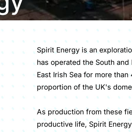
rgy
Spirit Energy is an explorat
has operated the South and 
East Irish Sea for more than 
proportion of the UK's dome
As production from these fi
productive life, Spirit Energy