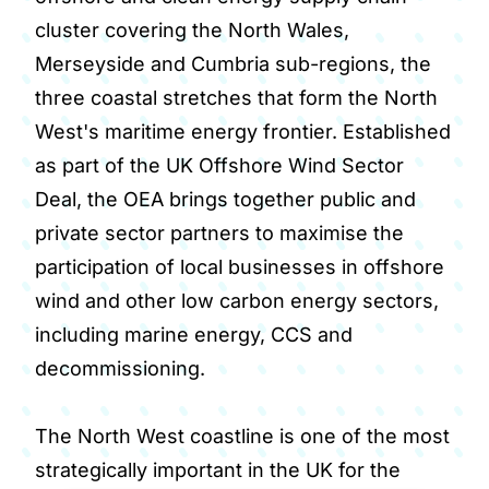
cluster covering the North Wales,
Merseyside and Cumbria sub-regions, the
three coastal stretches that form the North
West's maritime energy frontier. Established
as part of the UK Offshore Wind Sector
Deal, the OEA brings together public and
private sector partners to maximise the
participation of local businesses in offshore
wind and other low carbon energy sectors,
including marine energy, CCS and
decommissioning.
The North West coastline is one of the most
strategically important in the UK for the