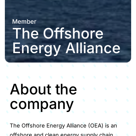
Member
The Offshore
Energy Alliance
About the
company
The Offshore Energy Alliance (OEA) is an
offshore and clean energy supply chain