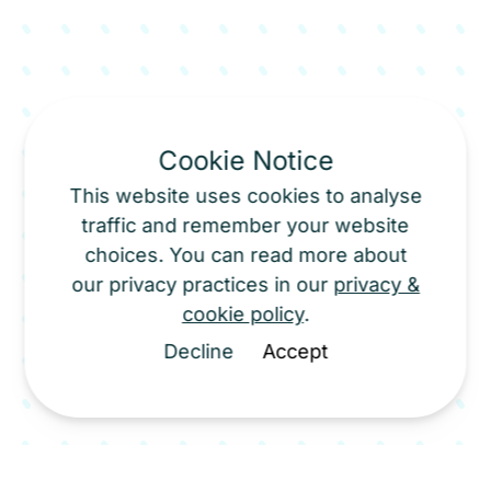
Cookie Notice
This website uses cookies to analyse
traffic and remember your website
choices. You can read more about
our privacy practices in our
privacy &
cookie policy
.
Decline
Accept