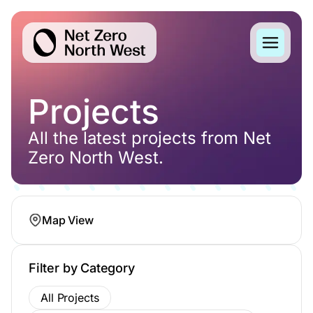
Projects
All the latest projects from Net
Zero North West.
Map View
Filter by Category
All Projects