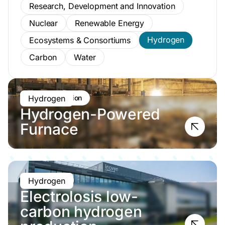
Research, Development and Innovation
Nuclear
Renewable Energy
Hydrogen
Ecosystems & Consortiums
Carbon
Water
Pre-construction
Hydrogen
Hydrogen-Powered
Furnace
Operational
Hydrogen
Electrolosis low-
carbon hydrogen