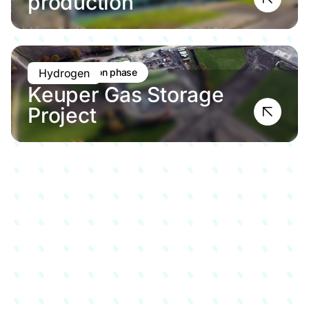
production
Pre-application phase
Hydrogen
Keuper Gas Storage
Project